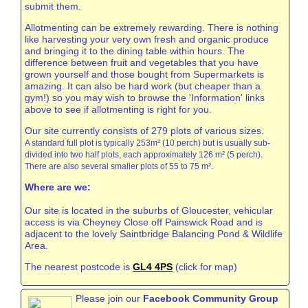
submit them.
Allotmenting can be extremely rewarding. There is nothing
like harvesting your very own fresh and organic produce
and bringing it to the dining table within hours. The
difference between fruit and vegetables that you have
grown yourself and those bought from Supermarkets is
amazing. It can also be hard work (but cheaper than a
gym!) so you may wish to browse the 'Information' links
above to see if allotmenting is right for you.
Our site currently consists of 279 plots of various sizes.
A standard full plot is typically 253m² (10 perch) but is usually sub-
divided into two half plots, each approximately 126 m² (5 perch).
.
There are also several smaller plots of 55 to 75 m²
Where are we:
Our site is located in the suburbs of Gloucester, vehicular
access is via Cheyney Close off Painswick Road and is
adjacent to the lovely Saintbridge Balancing Pond & Wildlife
Area.
The nearest postcode is
GL4 4PS
(click for map)
Please join our
Facebook Community Group