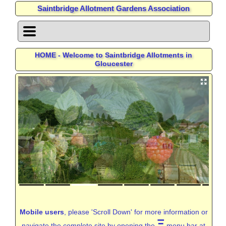
Saintbridge Allotment Gardens Association
HOME - Welcome to Saintbridge Allotments in
Gloucester
Mobile users
, please 'Scroll Down' for more information or
Ξ
navigate the complete site by opening the
menu bar at