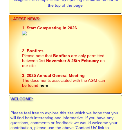
the top of the page
LATEST NEWS:
1. Start Composting in 2026
2. Bonfires
Please note that
Bonfires
are only permitted
between
1st November & 28th February
on
our site.
3. 2025 Annual General Meeting
The documents associated with the AGM can
be found
here
WELCOME:
Please feel free to explore this site which we hope that you
will find both interesting and informative. If you have any
questions, comments or feedback we would welcome your
contribution, please use the above 'Contact Us' link to